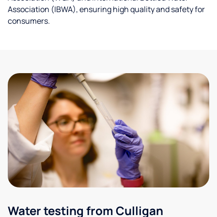
Association (IBWA), ensuring high quality and safety for
consumers.
Water testing from Culligan