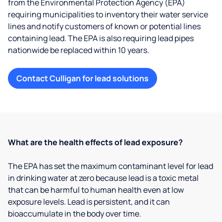
from the Environmental Protection Agency (EPA)
requiring municipalities to inventory their water service
lines and notify customers of known or potential lines
containing lead. The EPA is also requiring lead pipes
nationwide be replaced within 10 years.
Contact Culligan for lead solutions
What are the health effects of lead exposure?
The EPA has set the maximum contaminant level for lead
in drinking water at zero because lead is a toxic metal
that can be harmful to human health even at low
exposure levels. Lead is persistent, and it can
bioaccumulate in the body over time.