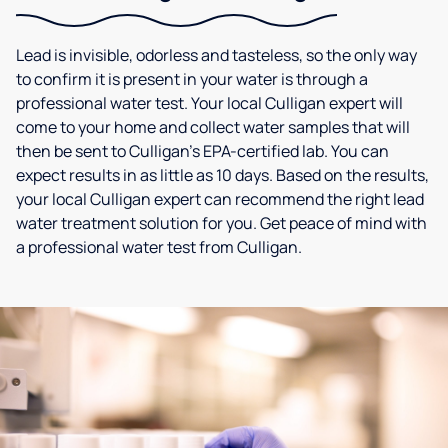
Lead is invisible, odorless and tasteless, so the only way
to confirm it is present in your water is through a
professional water test. Your local Culligan expert will
come to your home and collect water samples that will
then be sent to Culligan’s EPA-certified lab. You can
expect results in as little as 10 days. Based on the results,
your local Culligan expert can recommend the right lead
water treatment solution for you. Get peace of mind with
a professional water test from Culligan.