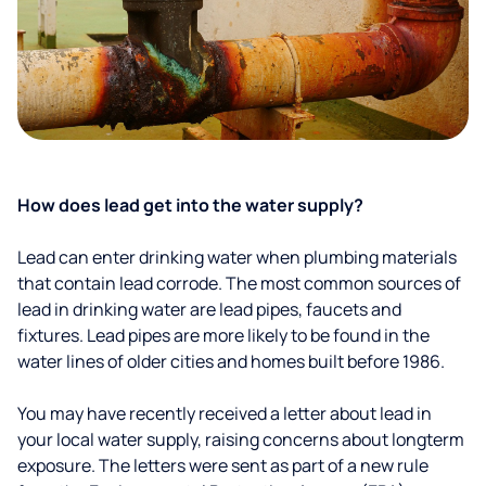
How does lead get into the water supply?
Lead can enter drinking water when plumbing materials
that contain lead corrode. The most common sources of
lead in drinking water are lead pipes, faucets and
fixtures. Lead pipes are more likely to be found in the
water lines of older cities and homes built before 1986.
You may have recently received a letter about lead in
your local water supply, raising concerns about longterm
exposure. The letters were sent as part of a new rule