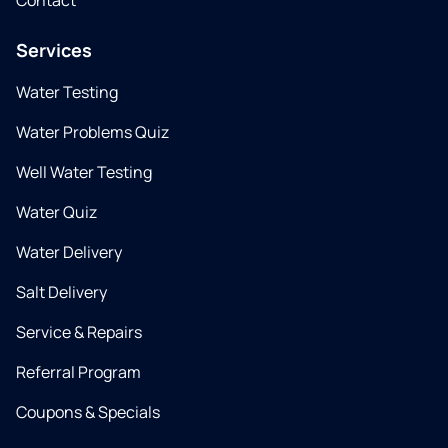
Contact
Services
Water Testing
Water Problems Quiz
Well Water Testing
Water Quiz
Water Delivery
Salt Delivery
Service & Repairs
Referral Program
Coupons & Specials