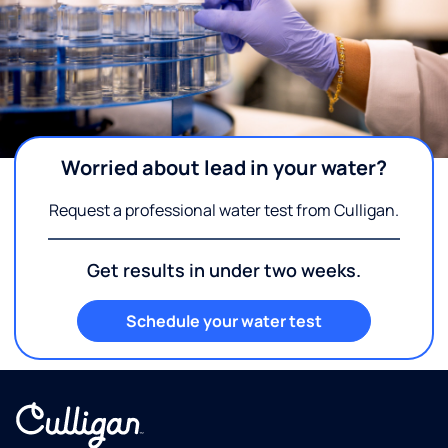
Worried about lead in your water?
Request a professional water test from Culligan.
Get results in under two weeks.
Schedule your water test