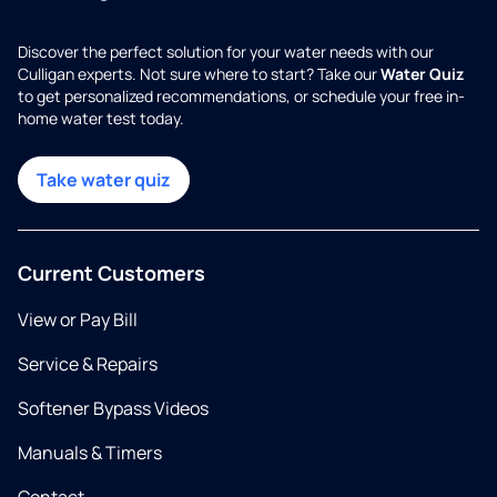
Discover the perfect solution for your water needs with our
Culligan experts. Not sure where to start? Take our
Water Quiz
to get personalized recommendations, or schedule your free in-
home water test today.
Take water quiz
Current Customers
View or Pay Bill
Service & Repairs
Softener Bypass Videos
Manuals & Timers