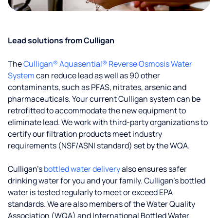
Lead solutions from Culligan
The
Culligan® Aquasential® Reverse Osmosis Water
System
can reduce lead as well as 90 other
contaminants, such as PFAS, nitrates, arsenic and
pharmaceuticals. Your current Culligan system can be
retrofitted to accommodate the new equipment to
eliminate lead. We work with third-party organizations to
certify our filtration products meet industry
requirements (NSF/ASNI standard) set by the WQA.
Culligan’s
bottled water delivery
also ensures safer
drinking water for you and your family. Culligan's bottled
water is tested regularly to meet or exceed EPA
standards. We are also members of the Water Quality
Association (WQA) and International Bottled Water