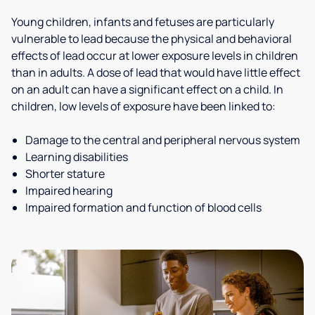
Young children, infants and fetuses are particularly
vulnerable to lead because the physical and behavioral
effects of lead occur at lower exposure levels in children
than in adults. A dose of lead that would have little effect
on an adult can have a significant effect on a child. In
children, low levels of exposure have been linked to:
Damage to the central and peripheral nervous system
Learning disabilities
Shorter stature
Impaired hearing
Impaired formation and function of blood cells