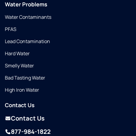
Water Problems
Water Contaminants
PFAS
Lead Contamination
Hard Water
Smelly Water
Bad Tasting Water
High Iron Water
Contact Us
Contact Us
877-984-1822