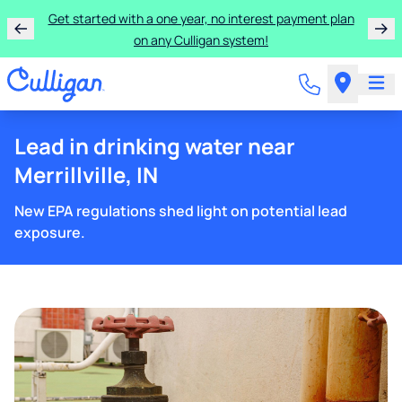
Get started with a one year, no interest payment plan
on any Culligan system!
Lead in drinking water near
Merrillville, IN
New EPA regulations shed light on potential lead
exposure.