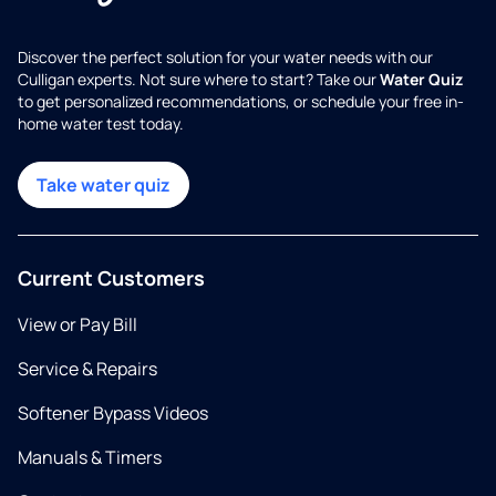
Discover the perfect solution for your water needs with our
Culligan experts. Not sure where to start? Take our
Water Quiz
to get personalized recommendations, or schedule your free in-
home water test today.
Take water quiz
Current Customers
View or Pay Bill
Service & Repairs
Softener Bypass Videos
Manuals & Timers