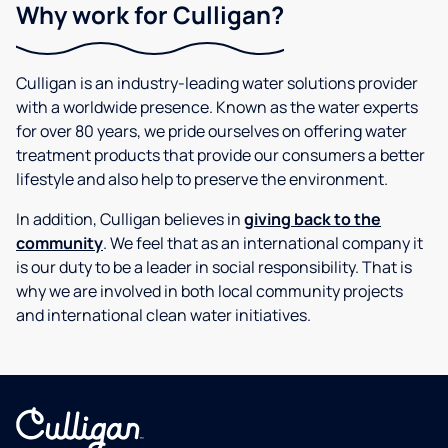
Why work for Culligan?
Culligan is an industry-leading water solutions provider
with a worldwide presence. Known as the water experts
for over 80 years, we pride ourselves on offering water
treatment products that provide our consumers a better
lifestyle and also help to preserve the environment.
In addition, Culligan believes in
giving back to the
community
. We feel that as an international company it
is our duty to be a leader in social responsibility. That is
why we are involved in both local community projects
and international clean water initiatives.