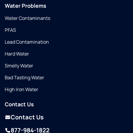
Water Problems
Water Contaminants
PFAS
Lead Contamination
Hard Water
Smelly Water
Bad Tasting Water
High Iron Water
Contact Us
Contact Us
877-984-1822