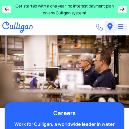
Get started with a one year, no interest payment plan
on any Culligan system!
Careers
Work for Culligan, a worldwide leader in water