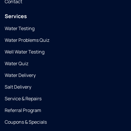
Contact
Services
Water Testing
Water Problems Quiz
Well Water Testing
Water Quiz
Water Delivery
Salt Delivery
Service & Repairs
Referral Program
Coupons & Specials