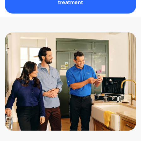
treatment