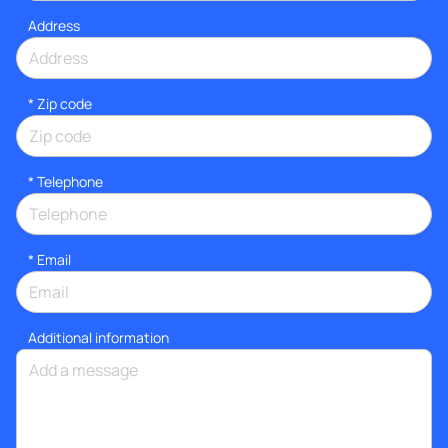
Address
* Zip code
*
Telephone
*
Email
Additional information