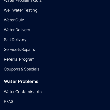
Water Problems Quiz
Well Water Testing
Water Quiz
Water Delivery
Salt Delivery
Service & Repairs
Referral Program
Coupons & Specials
Water Problems
Water Contaminants
PFAS