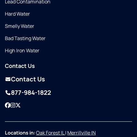
Lead Contamination
Hard Water
Smelly Water
Bad Tasting Water
High Iron Water
Contact Us
Contact Us
877-984-1822
Facebook
Instagram
Twitter
Locations in:
Oak Forest IL
|
Merrillville IN