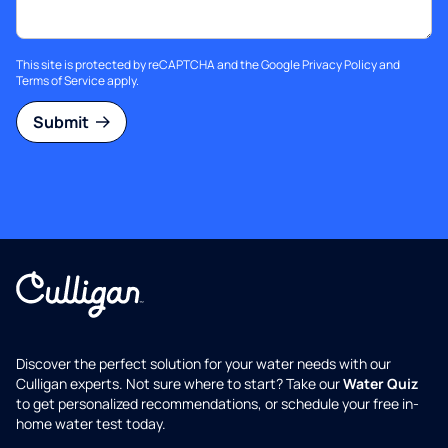
This site is protected by reCAPTCHA and the Google
Privacy Policy
and
Terms of Service
apply.
Submit
Discover the perfect solution for your water needs with our
Culligan experts. Not sure where to start? Take our
Water Quiz
to get personalized recommendations, or schedule your free in-
home water test today.