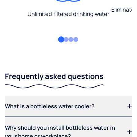
Eliminate
Unlimited filtered drinking water
Frequently asked questions
What is a bottleless water cooler?
Why should you install bottleless water in
your home or workplace?