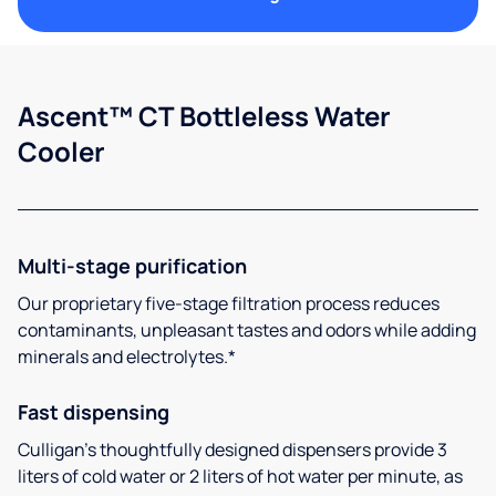
Ascent™ CT Bottleless Water
Cooler
Multi-stage purification
Our proprietary five-stage filtration process reduces
contaminants, unpleasant tastes and odors while adding
minerals and electrolytes.*
Fast dispensing
Culligan’s thoughtfully designed dispensers provide 3
liters of cold water or 2 liters of hot water per minute, as