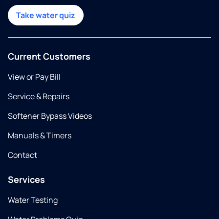
Take water quiz
Current Customers
View or Pay Bill
Service & Repairs
Softener Bypass Videos
Manuals & Timers
Contact
Services
Water Testing