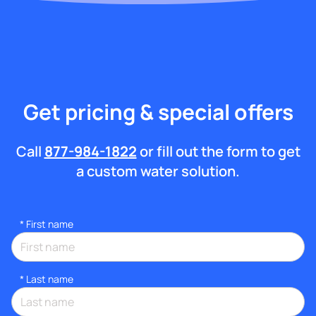
Get pricing & special offers
Call
877-984-1822
or fill out the form to get
a custom water solution.
*
First name
*
Last name