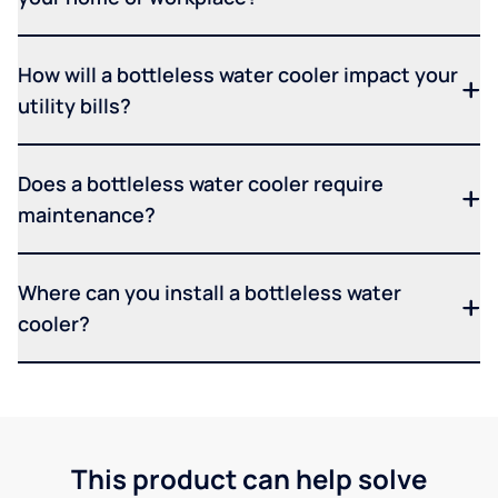
How will a bottleless water cooler impact your
utility bills?
Does a bottleless water cooler require
maintenance?
Where can you install a bottleless water
cooler?
This product can help solve