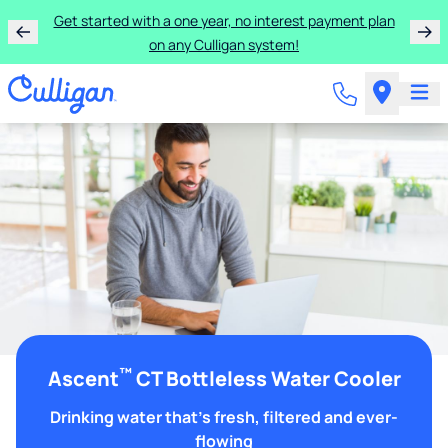
Get started with a one year, no interest payment plan
on any Culligan system!
™
Ascent
CT Bottleless Water Cooler
Drinking water that's fresh, filtered and ever-
flowing