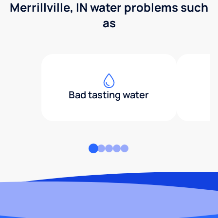
Merrillville, IN water problems such
as
Bad tasting water