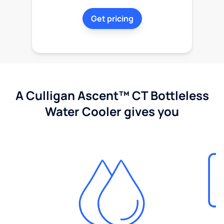
Get pricing
A Culligan Ascent™ CT Bottleless
Water Cooler gives you