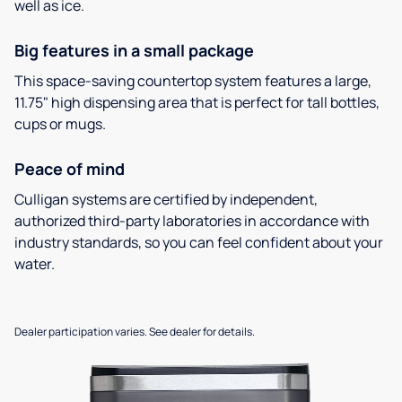
well as ice.
Big features in a small package
This space-saving countertop system features a large,
11.75" high dispensing area that is perfect for tall bottles,
cups or mugs.
Peace of mind
Culligan systems are certified by independent,
authorized third-party laboratories in accordance with
industry standards, so you can feel confident about your
water.
Dealer participation varies. See dealer for details.