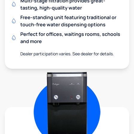
Multi-stage filtration provides great-
tasting, high-quality water
Free-standing unit featuring traditional or
touch-free water dispensing options
Perfect for offices, waitings rooms, schools
and more
Dealer participation varies. See dealer for details.