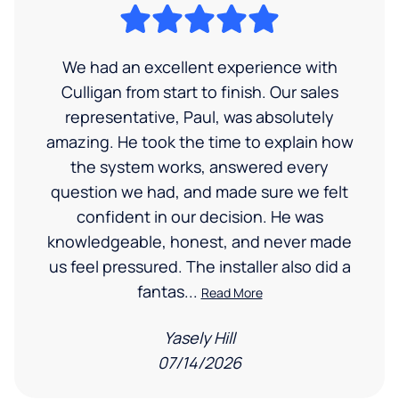
We had an excellent experience with
Culligan from start to finish. Our sales
representative, Paul, was absolutely
amazing. He took the time to explain how
the system works, answered every
question we had, and made sure we felt
confident in our decision. He was
knowledgeable, honest, and never made
us feel pressured. The installer also did a
fantas...
Read More
Yasely Hill
07/14/2026