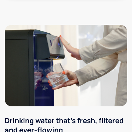
Drinking water that's fresh, filtered
and ever-flowing