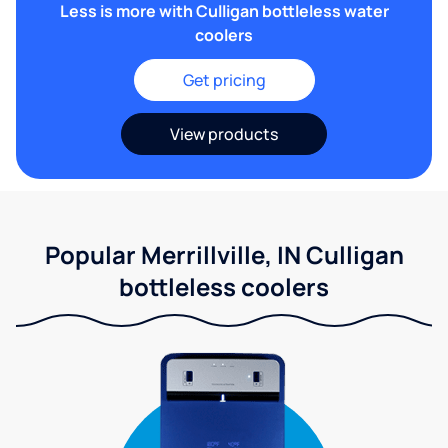
Less is more with Culligan bottleless water
coolers
Get pricing
View products
Popular Merrillville, IN Culligan
bottleless coolers