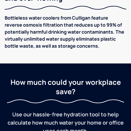
Bottleless water coolers from Culligan feature
reverse osmosis filtration that reduces up to 99% of
potentially harmful drinking water contaminants. The
virtually unlimited water supply eliminates plastic
bottle waste, as well as storage concerns.
How much could your workplace
save?
Use our hassle-free hydration tool to help
calculate how much water your home or office
uses each month.