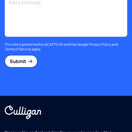
This site is protected by reCAPTCHA and the Google
Privacy Policy
and
Terms of Service
apply.
Submit