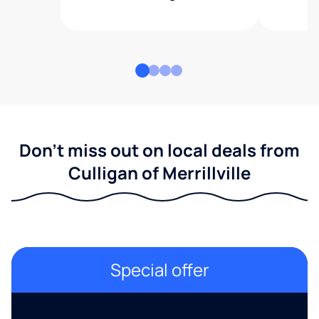
Don't miss out on local deals from
Culligan of Merrillville
Special offer