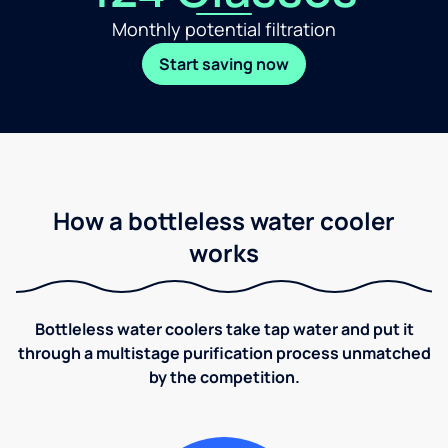
Monthly potential filtration
Start saving now
How a bottleless water cooler
works
Bottleless water coolers take tap water and put it
through a multistage purification process unmatched
by the competition.