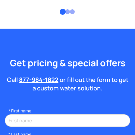
Get pricing & special offers
Call
877-984-1822
or fill out the form to get
a custom water solution.
*
First name
*
Last name