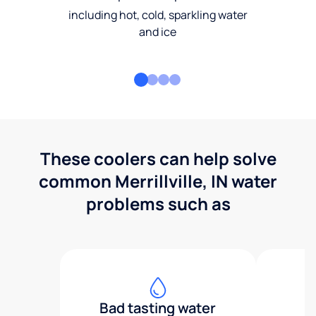
including hot, cold, sparkling water
and ice
These coolers can help solve
common Merrillville, IN water
problems such as
Bad tasting water