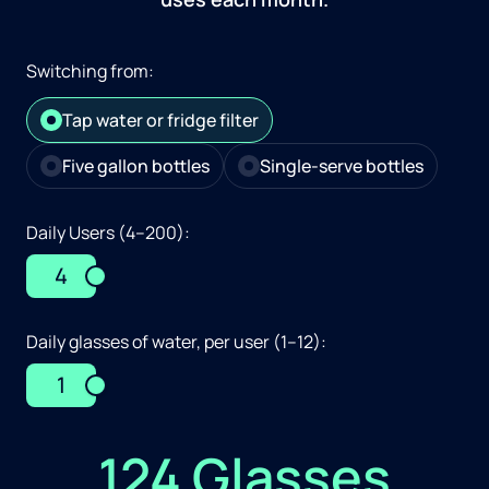
Switching from:
Tap water or fridge filter
Five gallon bottles
Single-serve bottles
Daily Users (4–200):
4
Daily glasses of water, per user (1–12):
1
124 Glasses