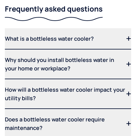
Frequently asked questions
What is a bottleless water cooler?
Why should you install bottleless water in
your home or workplace?
How will a bottleless water cooler impact your
utility bills?
Does a bottleless water cooler require
maintenance?