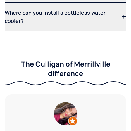
Where can you install a bottleless water
cooler?
The Culligan of Merrillville
difference