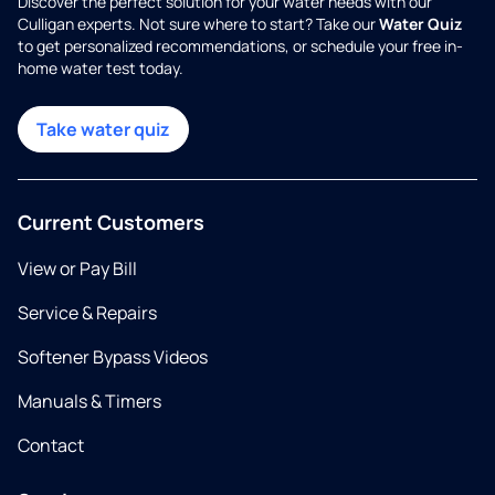
Discover the perfect solution for your water needs with our
Culligan experts. Not sure where to start? Take our
Water Quiz
to get personalized recommendations, or schedule your free in-
home water test today.
Take water quiz
Current Customers
View or Pay Bill
Service & Repairs
Softener Bypass Videos
Manuals & Timers
Contact