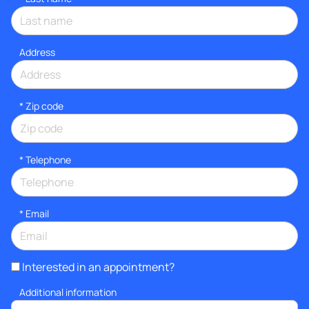
Address
* Zip code
*
Telephone
*
Email
Interested in an appointment?
Additional information