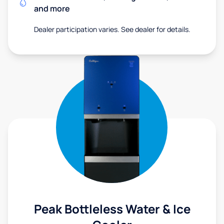
and more
Dealer participation varies. See dealer for details.
Peak Bottleless Water & Ice