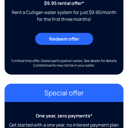
$9.95 rental offer*
Rent a Culligan water system for just $9.95/month
for the first three months!
Redeem offer
*Limited time offer. Dealer participation varies. See dealer for details.
Contaminants may not be in your water.
Special offer
One year, zero payments*
Get started with a one year, no interest payment plan