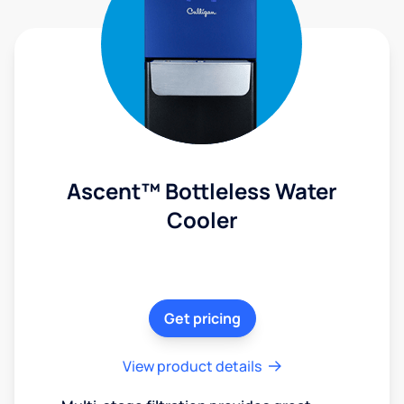
Ascent™ Bottleless Water
Cooler
Get pricing
View product details