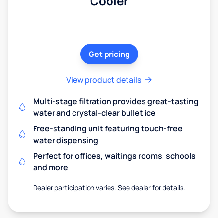
Cooler
Get pricing
View product details
Multi-stage filtration provides great-tasting
water and crystal-clear bullet ice
Free-standing unit featuring touch-free
water dispensing
Perfect for offices, waitings rooms, schools
and more
Dealer participation varies. See dealer for details.