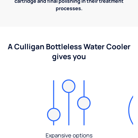
cartridge and final polishing in their treatment
processes.
A Culligan Bottleless Water Cooler
gives you
Expansive options