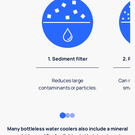
1. Sediment filter
2. Pr
Reduces large
Can rem
contaminants or particles.
small
Many bottleless water coolers also include a mineral