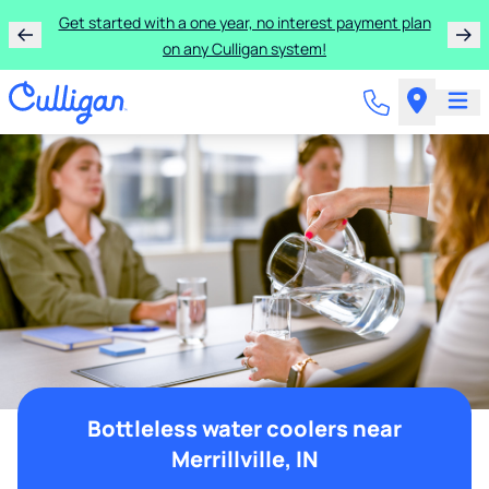
Get started with a one year, no interest payment plan
on any Culligan system!
Bottleless water coolers near
Merrillville, IN