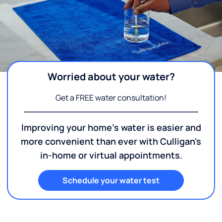
Worried about your water?
Get a FREE water consultation!
Improving your home's water is easier and
more convenient than ever with Culligan's
in-home or virtual appointments.
Schedule your water test