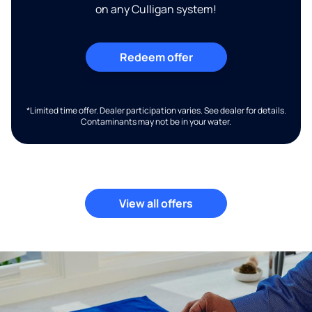
on any Culligan system!
Redeem offer
*Limited time offer. Dealer participation varies. See dealer for details.
Contaminants may not be in your water.
View all offers