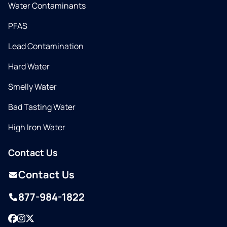
Water Contaminants
PFAS
Lead Contamination
Hard Water
Smelly Water
Bad Tasting Water
High Iron Water
Contact Us
Contact Us
877-984-1822
Facebook
Instagram
Twitter