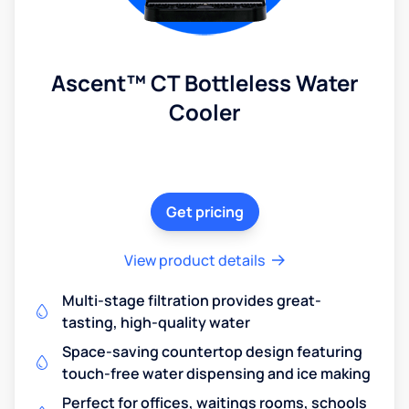
Ascent™ CT Bottleless Water
Cooler
Get pricing
View product details
Multi-stage filtration provides great-
tasting, high-quality water
Space-saving countertop design featuring
touch-free water dispensing and ice making
Perfect for offices, waitings rooms, schools