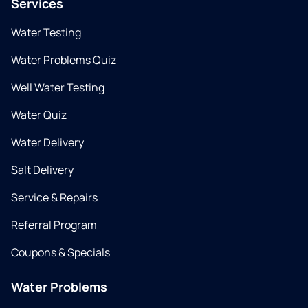
Services
Water Testing
Water Problems Quiz
Well Water Testing
Water Quiz
Water Delivery
Salt Delivery
Service & Repairs
Referral Program
Coupons & Specials
Water Problems