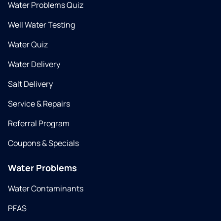
Water Problems Quiz
Well Water Testing
Water Quiz
Water Delivery
Salt Delivery
Service & Repairs
Referral Program
Coupons & Specials
Water Problems
Water Contaminants
PFAS