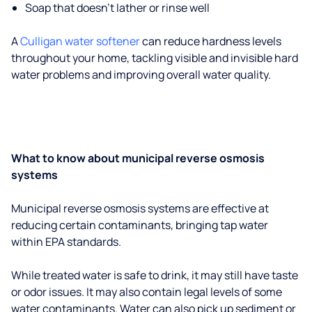
Soap that doesn't lather or rinse well
A
Culligan water softener
can reduce hardness levels
throughout your home, tackling visible and invisible hard
water problems and improving overall water quality.
What to know about municipal reverse osmosis
systems
Municipal reverse osmosis systems are effective at
reducing certain contaminants, bringing tap water
within EPA standards.
While treated water is safe to drink, it may still have taste
or odor issues. It may also contain legal levels of some
water contaminants. Water can also pick up sediment or