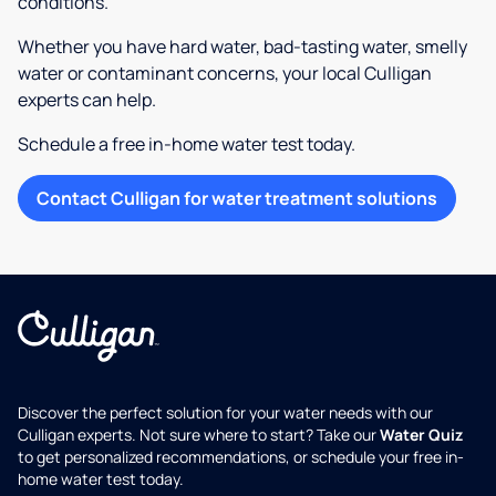
conditions.
Whether you have hard water, bad-tasting water, smelly
water or contaminant concerns, your local Culligan
experts can help.
Schedule a free in-home water test today.
Contact Culligan for water treatment solutions
Discover the perfect solution for your water needs with our
Culligan experts. Not sure where to start? Take our
Water Quiz
to get personalized recommendations, or schedule your free in-
home water test today.