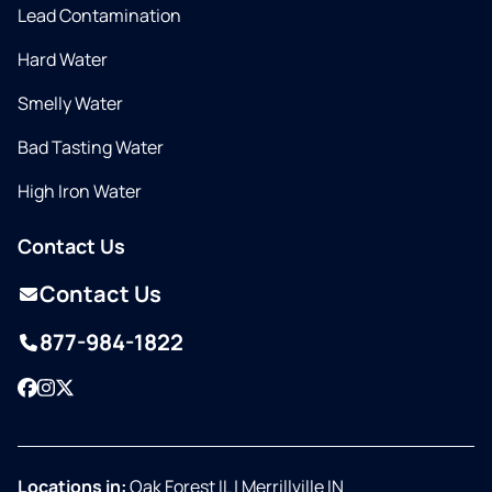
Lead Contamination
Hard Water
Smelly Water
Bad Tasting Water
High Iron Water
Contact Us
Contact Us
877-984-1822
Facebook
Instagram
Twitter
Locations in:
Oak Forest IL
|
Merrillville IN