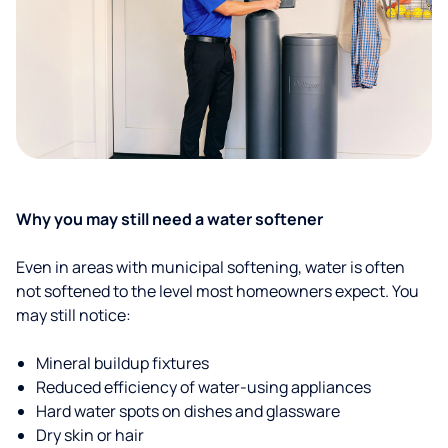
Why you may still need a water softener
Even in areas with municipal softening, water is often
not softened to the level most homeowners expect. You
may still notice:
Mineral buildup fixtures
Reduced efficiency of water-using appliances
Hard water spots on dishes and glassware
Dry skin or hair