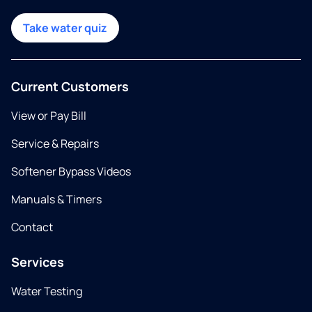
Take water quiz
Current Customers
View or Pay Bill
Service & Repairs
Softener Bypass Videos
Manuals & Timers
Contact
Services
Water Testing