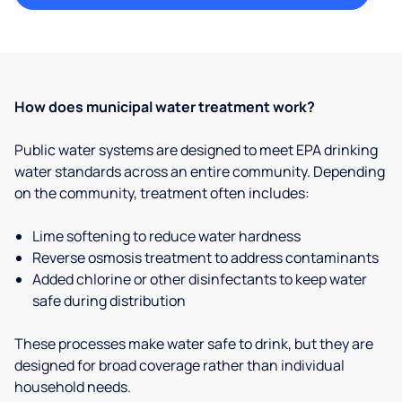
How does municipal water treatment work?
Public water systems are designed to meet EPA drinking
water standards across an entire community. Depending
on the community, treatment often includes:
Lime softening to reduce water hardness
Reverse osmosis treatment to address contaminants
Added chlorine or other disinfectants to keep water
safe during distribution
These processes make water safe to drink, but they are
designed for broad coverage rather than individual
household needs.