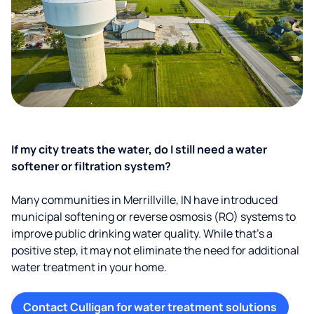
If my city treats the water, do I still need a water
softener or filtration system?
Many communities in Merrillville, IN have introduced
municipal softening or reverse osmosis (RO) systems to
improve public drinking water quality. While that’s a
positive step, it may not eliminate the need for additional
water treatment in your home.
Contact Culligan for water treatment solutions