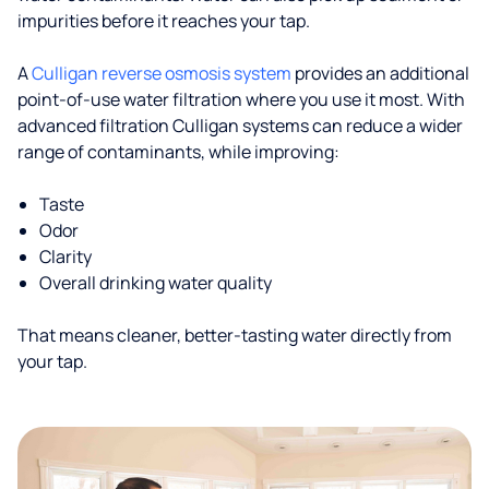
impurities before it reaches your tap.
A
Culligan reverse osmosis system
provides an additional
point-of-use water filtration where you use it most. With
advanced filtration Culligan systems can reduce a wider
range of contaminants, while improving:
Taste
Odor
Clarity
Overall drinking water quality
That means cleaner, better-tasting water directly from
your tap.