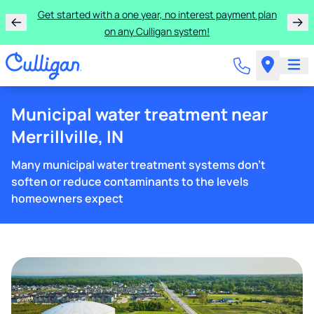
Get started with a one year, no interest payment plan
on any Culligan system!
Municipal water treatment near
Merrillville, IN
Many municipal water treatment systems don't
soften or reduce contaminants to the levels
homeowners expect