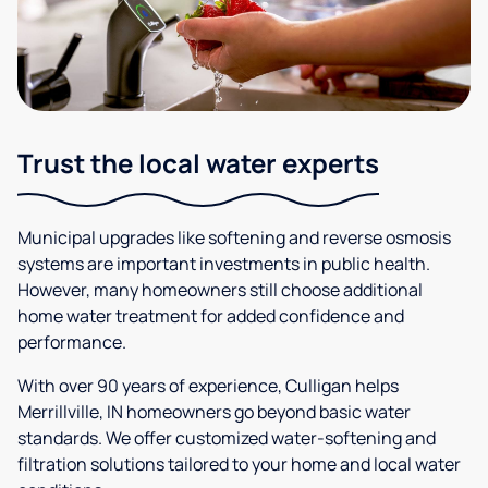
Trust the local water experts
Municipal upgrades like softening and reverse osmosis
systems are important investments in public health.
However, many homeowners still choose additional
home water treatment for added confidence and
performance.
With over 90 years of experience, Culligan helps
Merrillville, IN homeowners go beyond basic water
standards. We offer customized water-softening and
filtration solutions tailored to your home and local water