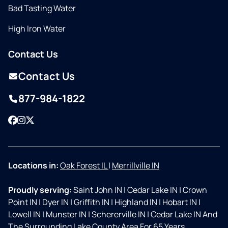
Bad Tasting Water
High Iron Water
Contact Us
Contact Us
877-984-1822
Facebook
Instagram
Twitter
Locations in:
Oak Forest IL
|
Merrillville IN
Proudly serving:
Saint John IN
|
Cedar Lake IN
|
Crown
Point IN
|
Dyer IN
|
Griffith IN
|
Highland IN
|
Hobart IN
|
Lowell IN
|
Munster IN
|
Schererville IN
|
Cedar Lake IN And
The Surrounding Lake County Area For 65 Years.