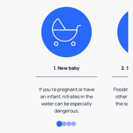
1. New baby
2. So
If you're pregnant or have
Flooding
an infant, nitrates in the
other ev
water can be especially
the soi
dangerous.