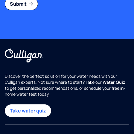
Submit
Discover the perfect solution for your water needs with our
Culligan experts. Not sure where to start? Take our
Water Quiz
to get personalized recommendations, or schedule your free in-
home water test today.
Take water quiz