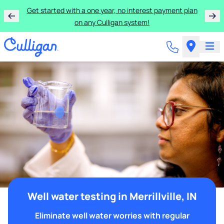
Get started with a one year, no interest payment plan
on any Culligan system!
Well water testing in Merrillville, IN
Eliminate well water worries with regular