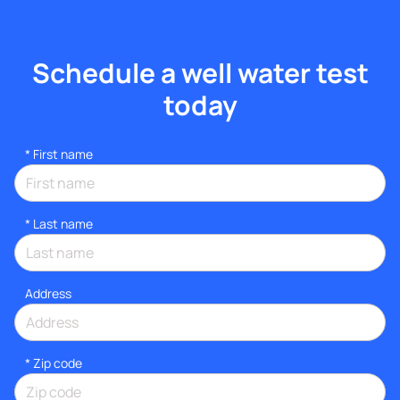
Schedule a well water test
today
*
First name
*
Last name
Address
* Zip code