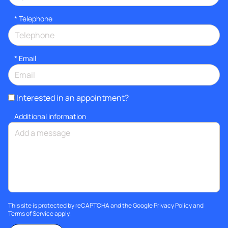
*
Telephone
*
Email
Interested in an appointment?
Additional information
This site is protected by reCAPTCHA and the Google
Privacy Policy
and
Terms of Service
apply.