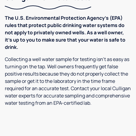
The U.S. Environmental Protection Agency’s (EPA)
rules that protect public drinking water systems do
not apply to privately owned wells. As a well owner,
it’s up to you to make sure that your water is safe to
drink.
Collecting a well water sample for testing isn’t as easy as
turning on the tap. Well owners frequently get false
positive results because they do not properly collect the
sample or get it to the laboratory in the time frame
required for an accurate test. Contact your local Culligan
water experts for accurate sampling and comprehensive
water testing from an EPA-certified lab.