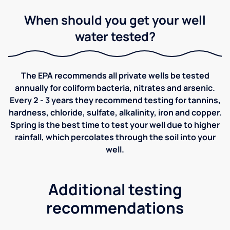
When should you get your well
water tested?
The EPA recommends all private wells be tested
annually for coliform bacteria, nitrates and arsenic.
Every 2 - 3 years they recommend testing for tannins,
hardness, chloride, sulfate, alkalinity, iron and copper.
Spring is the best time to test your well due to higher
rainfall, which percolates through the soil into your
well.
Additional testing
recommendations