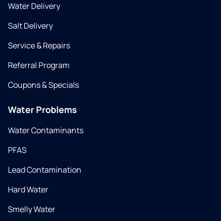
Water Delivery
Salt Delivery
Service & Repairs
Referral Program
Coupons & Specials
Water Problems
Water Contaminants
PFAS
Lead Contamination
Hard Water
Smelly Water