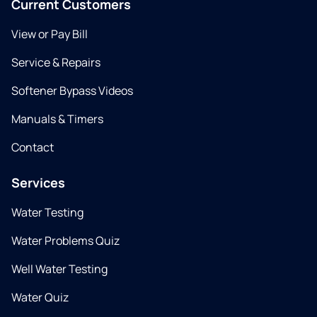
Current Customers
View or Pay Bill
Service & Repairs
Softener Bypass Videos
Manuals & Timers
Contact
Services
Water Testing
Water Problems Quiz
Well Water Testing
Water Quiz