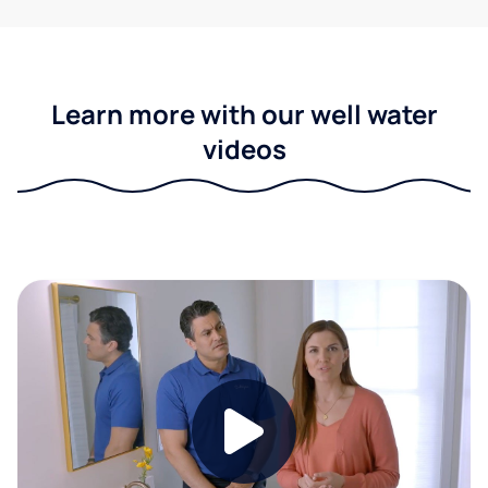
Learn more with our well water
videos