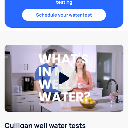
testing
Schedule your water test
Culligan well water tests