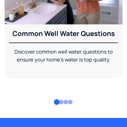
Common Well Water Questions
Discover common well water questions to
ensure your home's water is top quality.