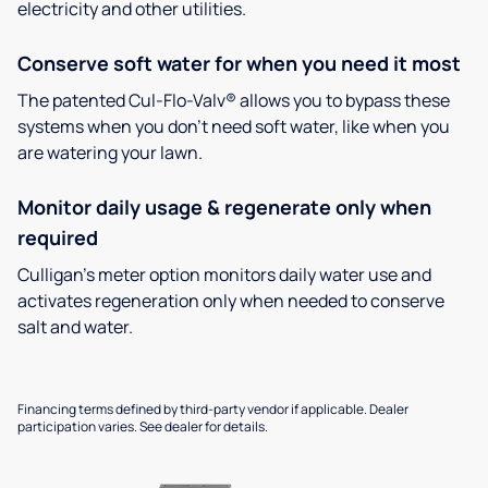
electricity and other utilities.
Conserve soft water for when you need it most
The patented Cul-Flo-Valv® allows you to bypass these
systems when you don’t need soft water, like when you
are watering your lawn.
Monitor daily usage & regenerate only when
required
Culligan’s meter option monitors daily water use and
activates regeneration only when needed to conserve
salt and water.
Financing terms defined by third-party vendor if applicable. Dealer
participation varies. See dealer for details.