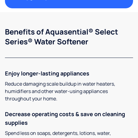
Benefits of Aquasential® Select
Series® Water Softener
Enjoy longer-lasting appliances
Reduce damaging scale buildup in water heaters,
humidifiers and other water-using appliances
throughout your home.
Decrease operating costs & save on cleaning
supplies
Spend less on soaps, detergents, lotions, water,