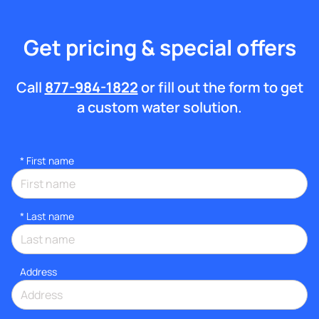
Get pricing & special offers
Call
877-984-1822
or fill out the form to get
a custom water solution.
*
First name
*
Last name
Address