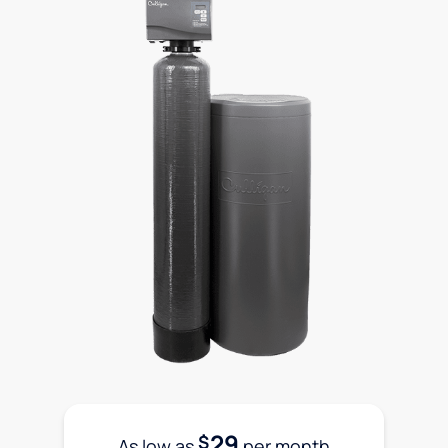
29
$
As low as
per month