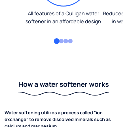
All features of a Culligan water
Reduces d
softener in an affordable design
in wat
How a water softener works
Water softening utilizes a process called "ion
exchange" to remove dissolved minerals such as
calcium and magnesium.