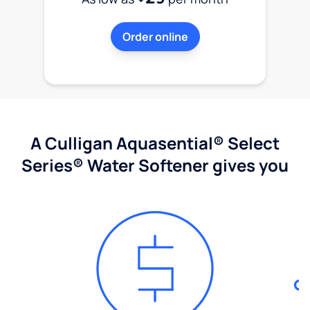
Order online
A Culligan Aquasential® Select
Series® Water Softener gives you