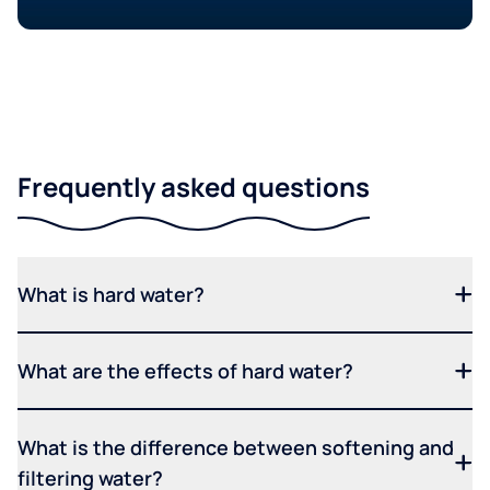
Frequently asked questions
What is hard water?
What are the effects of hard water?
What is the difference between softening and
filtering water?