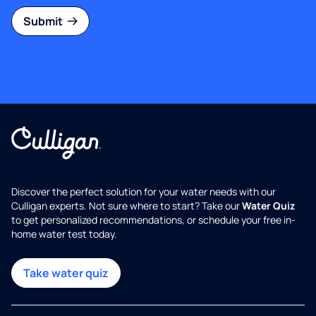
Submit
Discover the perfect solution for your water needs with our
Culligan experts. Not sure where to start? Take our
Water Quiz
to get personalized recommendations, or schedule your free in-
home water test today.
Take water quiz