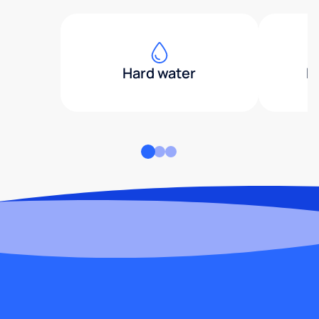
Hard water
H