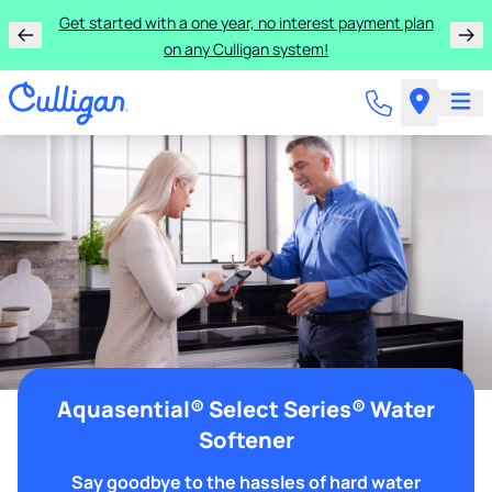
Get started with a one year, no interest payment plan
on any Culligan system!
Aquasential® Select Series® Water
Softener
Say goodbye to the hassles of hard water