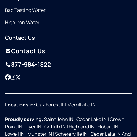
Bad Tasting Water
High Iron Water
Contact Us
Contact Us
877-984-1822
Facebook
Instagram
Twitter
Locations in:
Oak Forest IL
|
Merrillville IN
Proudly serving:
Saint John IN
|
Cedar Lake IN
|
Crown
Point IN
|
Dyer IN
|
Griffith IN
|
Highland IN
|
Hobart IN
|
Lowell IN
|
Munster IN
|
Schererville IN
|
Cedar Lake IN And