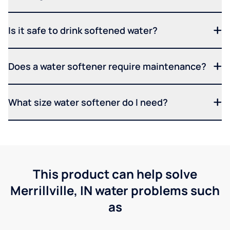
Is it safe to drink softened water?
Does a water softener require maintenance?
What size water softener do I need?
This product can help solve
Merrillville, IN water problems such
as