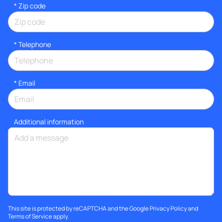
* Zip code
*
Telephone
*
Email
Additional information
This site is protected by reCAPTCHA and the Google
Privacy Policy
and
Terms of Service
apply.