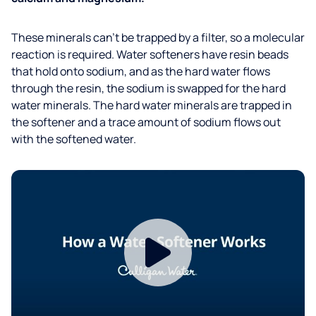
These minerals can’t be trapped by a filter, so a molecular
reaction is required. Water softeners have resin beads
that hold onto sodium, and as the hard water flows
through the resin, the sodium is swapped for the hard
water minerals. The hard water minerals are trapped in
the softener and a trace amount of sodium flows out
with the softened water.