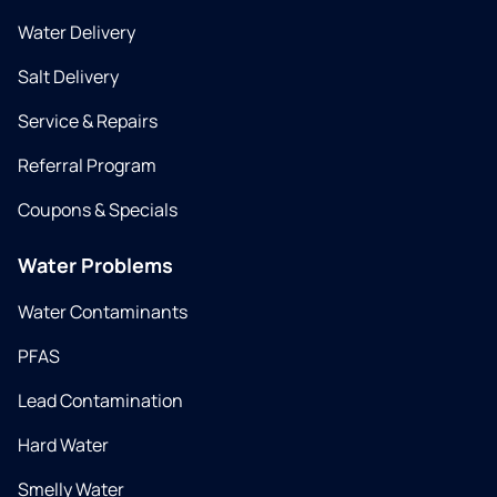
Water Delivery
Salt Delivery
Service & Repairs
Referral Program
Coupons & Specials
Water Problems
Water Contaminants
PFAS
Lead Contamination
Hard Water
Smelly Water