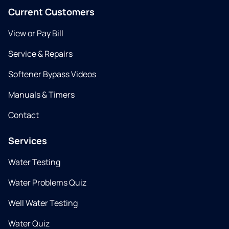
Current Customers
View or Pay Bill
Service & Repairs
Softener Bypass Videos
Manuals & Timers
Contact
Services
Water Testing
Water Problems Quiz
Well Water Testing
Water Quiz