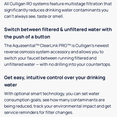
All Culligan RO systems feature multistage filtration that
significantly reduces drinking water contaminants you
can’t always see, taste or smell.
Switch between filtered & unfiltered water with
the push of a button
The Aquasential™ ClearLink PRO™ is Culligan’s newest
reverse osmosis system accessory and allows you to
switch your faucet between running filtered and
unfiltered water — with no drilling into your countertops.
Get easy, intuitive control over your drinking
water
With optional smart technology, you can set water
consumption goals, see how many contaminants are
being reduced, track your environmental impact and get
service reminders for filter changes.