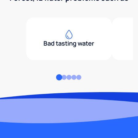
Bad tasting water