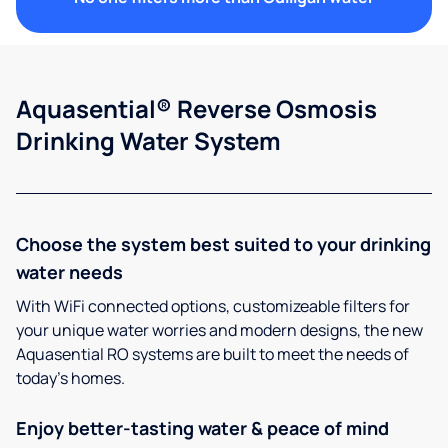
Aquasential® Reverse Osmosis
Drinking Water System
Choose the system best suited to your drinking
water needs
With WiFi connected options, customizeable filters for
your unique water worries and modern designs, the new
Aquasential RO systems are built to meet the needs of
today’s homes.
Enjoy better-tasting water & peace of mind