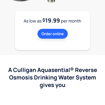
19.99
$
As low as
per month
Order online
A Culligan Aquasential® Reverse
Osmosis Drinking Water System
gives you