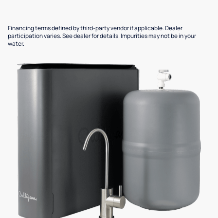
Financing terms defined by third-party vendor if applicable. Dealer
participation varies. See dealer for details. Impurities may not be in your
water.