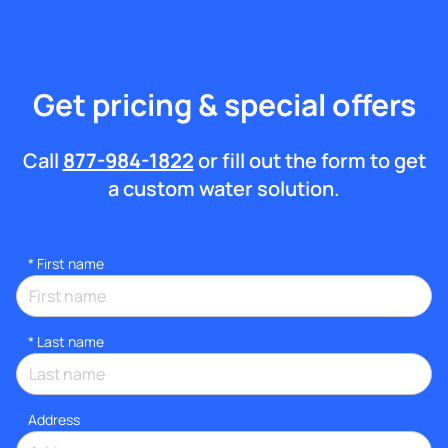
Get pricing & special offers
Call
877-984-1822
or fill out the form to get
a custom water solution.
*
First name
*
Last name
Address