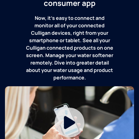
consumer app
Now, it's easy to connect and
monitor all of your connected
Culligan devices, right from your
smartphone or tablet. See all your
Culligan connected products on one
screen. Manage your water softener
remotely. Dive into greater detail
about your water usage and product
performance.