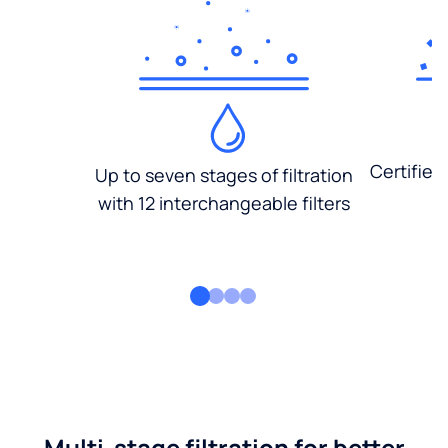
Certified
Up to seven stages of filtration
with 12 interchangeable filters
Multi-stage filtration for better