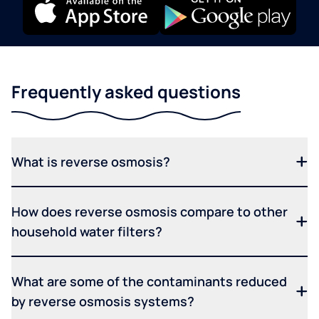
Frequently asked questions
What is reverse osmosis?
How does reverse osmosis compare to other
household water filters?
What are some of the contaminants reduced
by reverse osmosis systems?