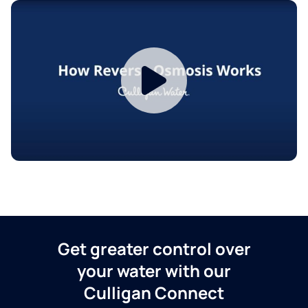
Get greater control over
your water with our
Culligan Connect