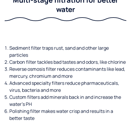
water
Sediment filter traps rust, sand and other large
particles
Carbon filter tackles bad tastes and odors, like chlorine
Reverse osmosis filter reduces contaminants like lead,
mercury, chromium and more
Advanced specialty filters reduce pharmaceuticals,
virus, bacteria and more
Custom filters add minerals back in and increase the
water’s PH
Polishing filter makes water crisp and results in a
better taste