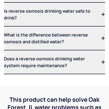
Is reverse osmosis drinking water safe to
drink?
What is the difference between reverse
osmosis and distilled water?
Does a reverse osmosis drinking water
system require maintenance?
This product can help solve Oak
Forest, IL water problems such as