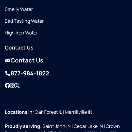
Smelly Water
Bad Tasting Water
High Iron Water
Contact Us
Contact Us
877-984-1822
Facebook
Instagram
Twitter
Locations in:
Oak Forest IL
|
Merrillville IN
Proudly serving:
Saint John IN
|
Cedar Lake IN
|
Crown