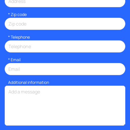
* Zip code
*
Telephone
*
Email
Additional information