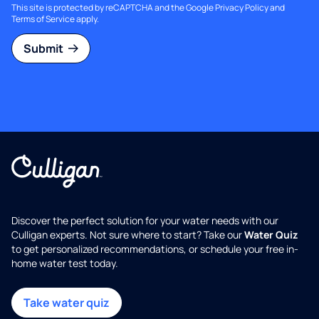
This site is protected by reCAPTCHA and the Google
Privacy Policy
and
Terms of Service
apply.
Submit
Discover the perfect solution for your water needs with our
Culligan experts. Not sure where to start? Take our
Water Quiz
to get personalized recommendations, or schedule your free in-
home water test today.
Take water quiz