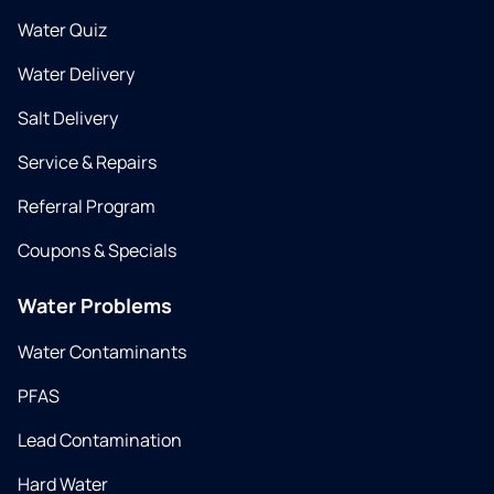
Water Quiz
Water Delivery
Salt Delivery
Service & Repairs
Referral Program
Coupons & Specials
Water Problems
Water Contaminants
PFAS
Lead Contamination
Hard Water