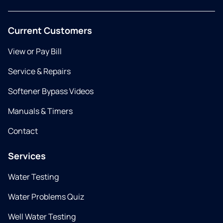
Current Customers
View or Pay Bill
Service & Repairs
Softener Bypass Videos
Manuals & Timers
Contact
Services
Water Testing
Water Problems Quiz
Well Water Testing