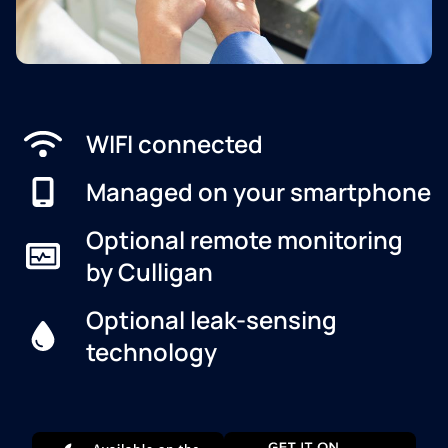
WIFI connected
Managed on your smartphone
Optional remote monitoring
by Culligan
Optional leak-sensing
technology