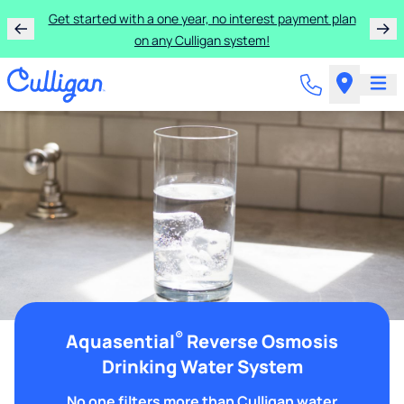
Get started with a one year, no interest payment plan
on any Culligan system!
®
Aquasential
Reverse Osmosis
Drinking Water System
No one filters more than Culligan water