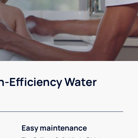
h-Efficiency Water
Easy maintenance