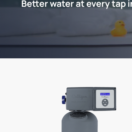
Better water at every tap 