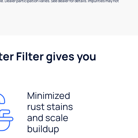
e. Dealer participation varies. See dealer for details. Impurities may not
er Filter gives you
Minimized
rust stains
and scale
buildup