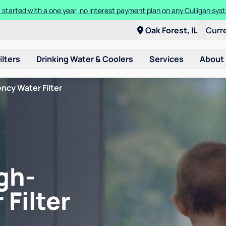
 started with a one year, no interest payment plan on any Culligan sys
Oak Forest, IL
Curr
ilters
Drinking Water & Coolers
Services
About
ncy Water Filter
gh-
 Filter