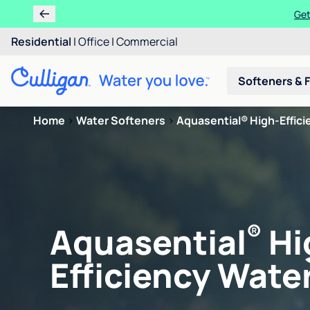
Get
Residential
|
Office
|
Commercial
Softeners & F
Home
>
Water Softeners
>
Aquasential® High-Efficie
®
Aquasential
Hi
Efficiency Water