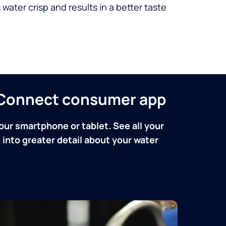
 water crisp and results in a better taste
n Connect consumer app
our smartphone or tablet. See all your
into greater detail about your water