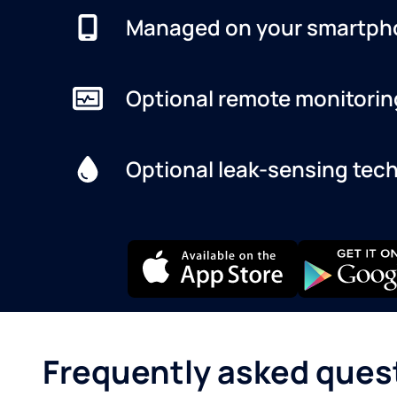
Managed on your smartph
Optional remote monitorin
Optional leak-sensing tec
Frequently asked ques