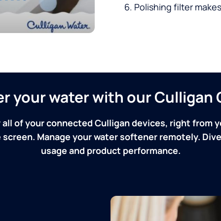
Polishing filter makes
ver your water with our Culliga
 all of your connected Culligan devices, right from y
screen. Manage your water softener remotely. Dive 
usage and product performance.