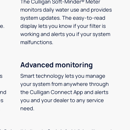
The Culligan Soft-Minder® Meter
monitors daily water use and provides
system updates. The easy-to-read
e.
display lets you know if your filter is
working and alerts you if your system
malfunctions.
Advanced monitoring
ms
Smart technology lets you manage
your system from anywhere through
and
the Culligan Connect App and alerts
es
you and your dealer to any service
.
need.