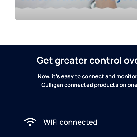
Get greater control o
Now, it's easy to connect and monitor
Culligan connected products on one 
WIFI connected