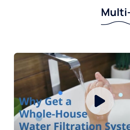
Multi-