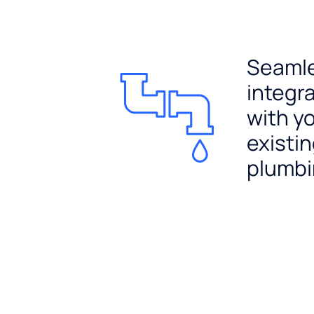
Seaml
integr
with y
existi
plumb