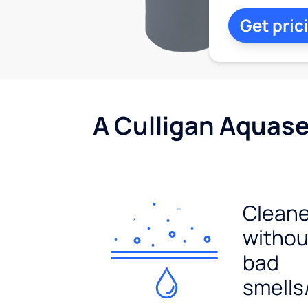
Get pric
A Culligan Aquasen
Cleane
withou
bad
smells