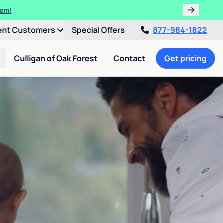
tem!
ent Customers
Special Offers
877-984-1822
Culligan of Oak Forest
Contact
Get pricing