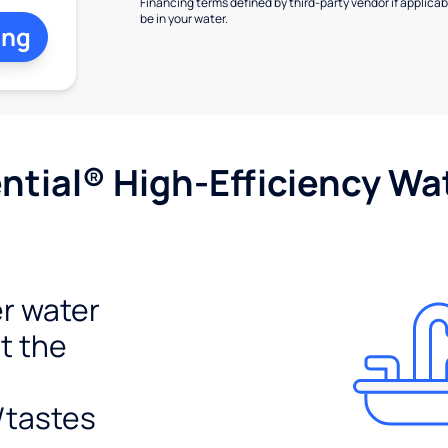
Financing terms defined by third-party vendor if applicabl
be in your water.
ing
tial® High-Efficiency Wat
r water
t the
/tastes