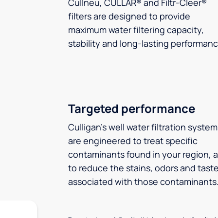
Cullneu, CULLAR® and Filtr-Cleer®
filters are designed to provide
maximum water filtering capacity,
stability and long-lasting performanc
Targeted performance
Culligan’s well water filtration syste
are engineered to treat specific
contaminants found in your region, 
to reduce the stains, odors and tast
associated with those contaminants