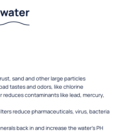
r water
 rust, sand and other large particles
 bad tastes and odors, like chlorine
er reduces contaminants like lead, mercury,
lters reduce pharmaceuticals, virus, bacteria
nerals back in and increase the water’s PH