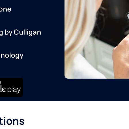
one
g by Culligan
hnology
tions