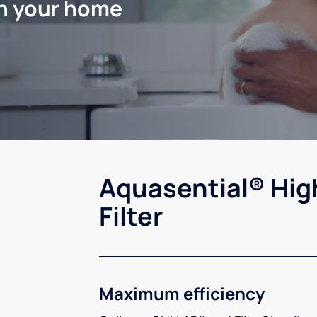
in your home
Aquasential® Hig
Filter
Maximum efficiency