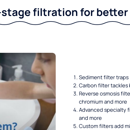
stage filtration for bette
Sediment filter traps
Carbon filter tackles
Reverse osmosis filt
chromium and more
Advanced specialty fi
and more
Custom filters add mi