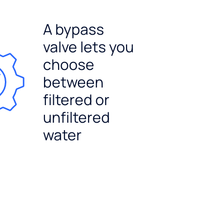
A bypass
valve lets you
choose
between
filtered or
unfiltered
water