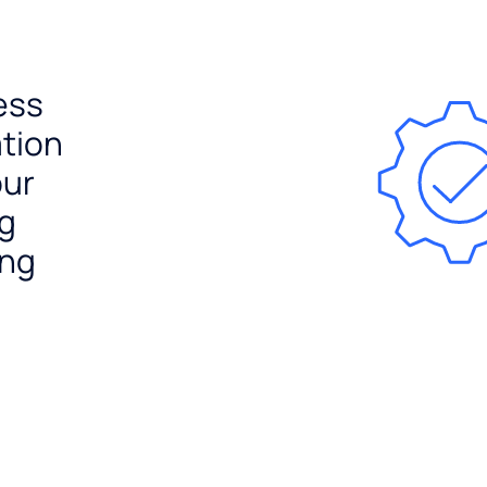
ess
ation
our
ng
ing